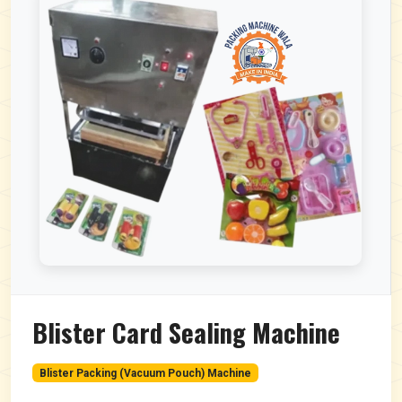
Blister Card Sealing Machine
Blister Packing (Vacuum Pouch) Machine