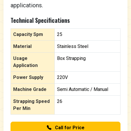
applications.
Technical Specifications
Capacity Spm
25
Material
Stainless Steel
Usage
Box Strapping
Application
Power Supply
220V
Machine Grade
Semi Automatic / Manual
Strapping Speed
26
Per Min
Call for Price