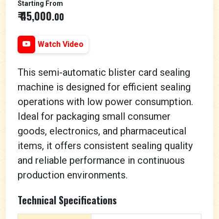
Starting From
₹ 45,000
.00
Watch Video
This semi-automatic blister card sealing
machine is designed for efficient sealing
operations with low power consumption.
Ideal for packaging small consumer
goods, electronics, and pharmaceutical
items, it offers consistent sealing quality
and reliable performance in continuous
production environments.
Technical Specifications