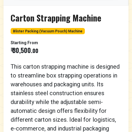
Carton Strapping Machine
Blister Packing (Vacuum Pouch) Machine
Starting From
₹ 30,500
.00
This carton strapping machine is designed
to streamline box strapping operations in
warehouses and packaging units. Its
stainless steel construction ensures
durability while the adjustable semi-
automatic design offers flexibility for
different carton sizes. Ideal for logistics,
e-commerce, and industrial packaging