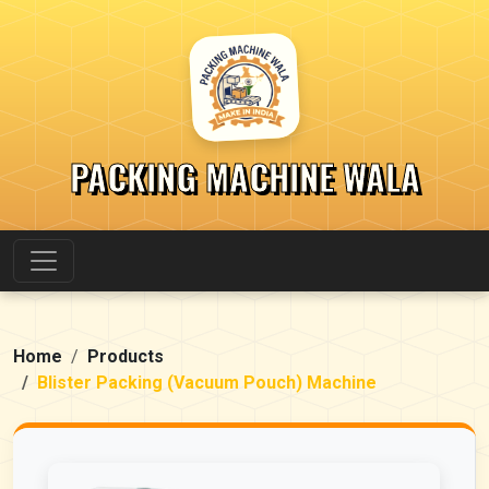
PACKING MACHINE WALA
Home
Products
Blister Packing (Vacuum Pouch) Machine