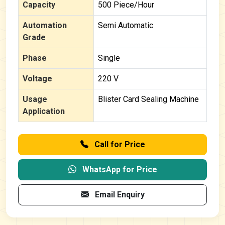
Capacity
500 Piece/Hour
Automation
Semi Automatic
Grade
Phase
Single
Voltage
220 V
Usage
Blister Card Sealing Machine
Application
Call for Price
WhatsApp for Price
Email Enquiry