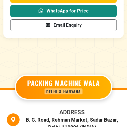
WhatsApp for Price
Email Enquiry
PACKING MACHINE WALA
DELHI & HARYANA
ADDRESS
B. G. Road, Rehman Market, Sadar Bazar,